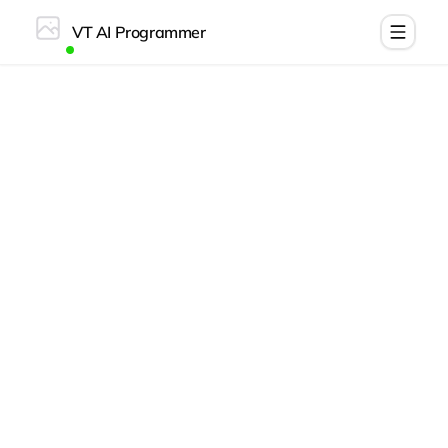
VT AI Programmer