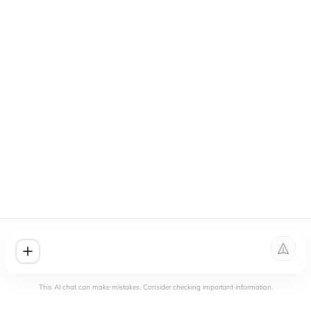
This AI chat can make mistakes. Consider checking important information.